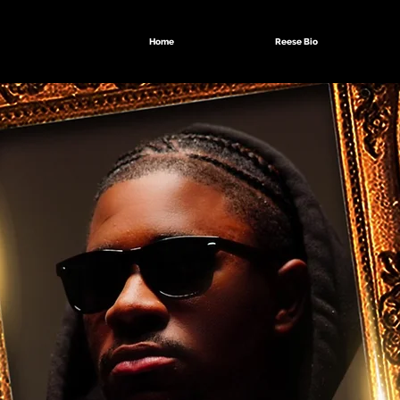
Home
Reese Bio