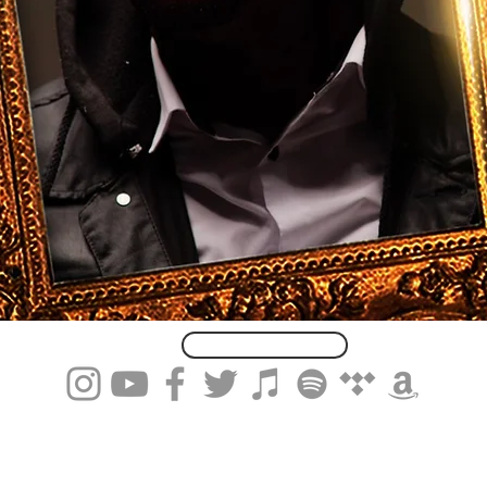
Subscribe Here...