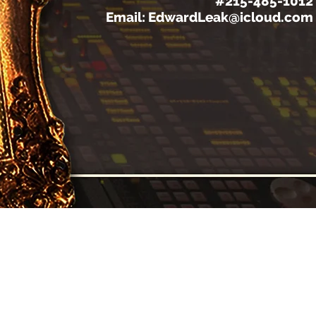
#215-485-1012
Email:
EdwardLeak@icloud.com