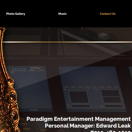
Photo Gallery
Music
Contact Us
Paradigm Entertainment Management
Personal Manager: Edward Leak